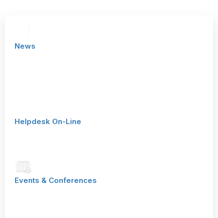
News
See our latest news from customers, partners and product
management
Helpdesk On-Line
To our online helpdesk (Zendesk)
Events & Conferences
Come visit us at an event, conference or trade show near
you