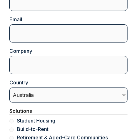
Email
(Required)
Company
(Required)
Country
(Required)
Solutions
Student Housing
Build-to-Rent
Retirement & Aged-Care Communities