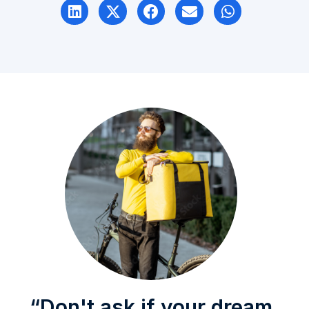
“Don't ask if your dream