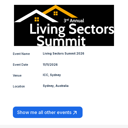
Living Sectors Summit 2026
Event Name
Event Date
11/11/2026
ICC, Sydney
Venue
Sydney, Australia
Location
Show me all other events