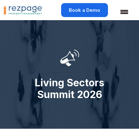
Skip
to
Book a Demo
content
Living Sectors
Summit 2026