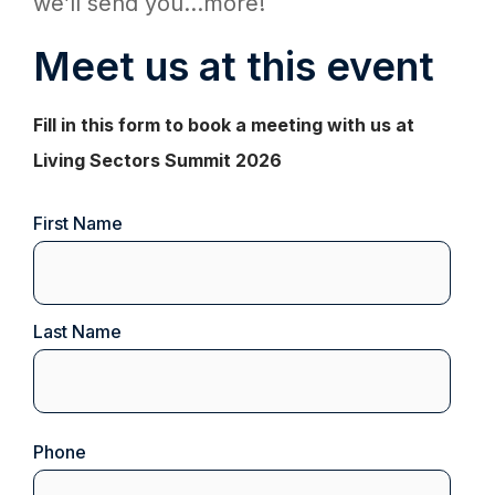
we’ll send you...more!
Meet us at this event
Fill in this form to book a meeting with us at
Living Sectors Summit 2026
Name
First Name
(Required)
Last Name
Phone