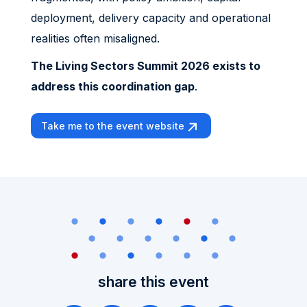
deployment, delivery capacity and operational
realities often misaligned.
The Living Sectors Summit 2026 exists to
address this coordination gap
.
Take me to the event website
share this event