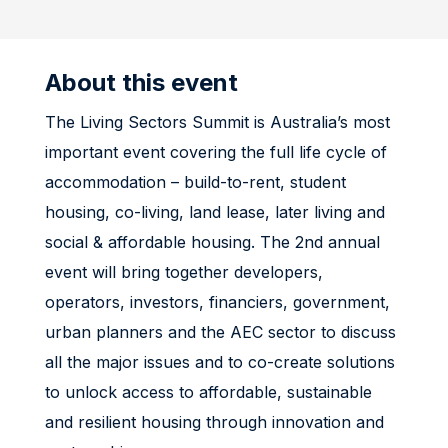
About this event
The Living Sectors Summit is Australia’s most
important event covering the full life cycle of
accommodation – build-to-rent, student
housing, co-living, land lease, later living and
social & affordable housing. The 2nd annual
event will bring together developers,
operators, investors, financiers, government,
urban planners and the AEC sector to discuss
all the major issues and to co-create solutions
to unlock access to affordable, sustainable
and resilient housing through innovation and