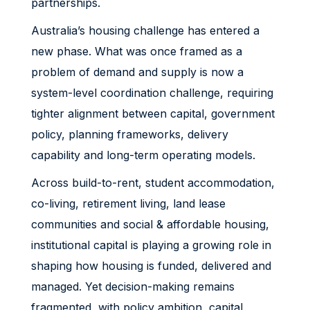
partnerships.
Australia’s housing challenge has entered a
new phase. What was once framed as a
problem of demand and supply is now a
system-level coordination challenge, requiring
tighter alignment between capital, government
policy, planning frameworks, delivery
capability and long-term operating models.
Across build-to-rent, student accommodation,
co-living, retirement living, land lease
communities and social & affordable housing,
institutional capital is playing a growing role in
shaping how housing is funded, delivered and
managed. Yet decision-making remains
fragmented, with policy ambition, capital