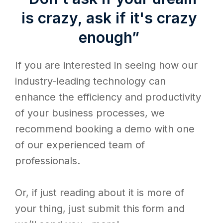
is crazy, ask if it's crazy
enough”
If you are interested in seeing how our
industry-leading technology can
enhance the efficiency and productivity
of your business processes, we
recommend booking a demo with one
of our experienced team of
professionals.
Or, if just reading about it is more of
your thing, just submit this form and