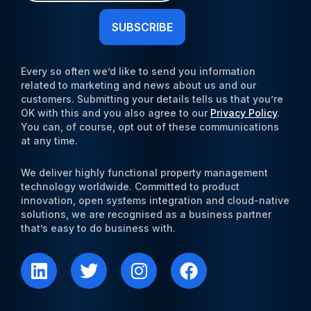
Newsletter
(Required)
Every so often we’d like to send you information
related to marketing and news about us and our
customers. Submitting your details tells us that you’re
OK with this and you also agree to our
Privacy Policy
.
You can, of course, opt out of these communications
at any time.
We deliver highly functional property management
technology worldwide. Committed to product
innovation, open systems integration and cloud-native
solutions, we are recognised as a business partner
that’s easy to do business with.
L
T
I
F
i
w
n
a
n
i
s
c
k
t
t
e