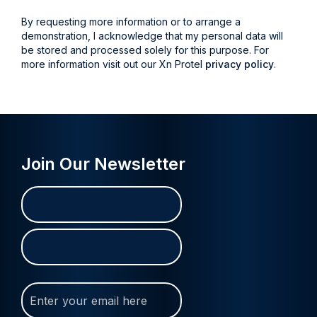
By requesting more information or to arrange a
demonstration, I acknowledge that my personal data will
be stored and processed solely for this purpose. For
more information visit out our Xn Protel
privacy policy
.
Join Our Newsletter
Name
First
Last
(Required)
Join
Our