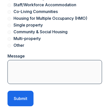
Staff/Workforce Accommodation
Co-Living Communities
Housing for Multiple Occupancy (HMO)
Single property
Community & Social Housing
Multi-property
Other
Message