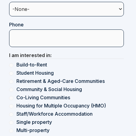
Phone
I am interested in:
Build-to-Rent
Student Housing
Retirement & Aged-Care Communities
Community & Social Housing
Co-Living Communities
Housing for Multiple Occupancy (HMO)
Staff/Workforce Accommodation
Single property
Multi-property