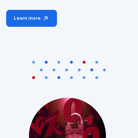
Learn more