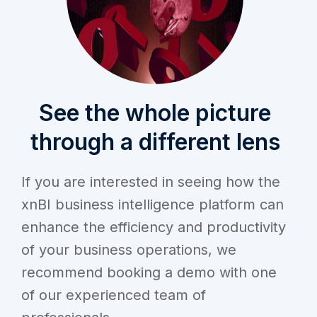
See the whole picture
through a different lens
If you are interested in seeing how the
xnBI business intelligence platform can
enhance the efficiency and productivity
of your business operations, we
recommend booking a demo with one
of our experienced team of