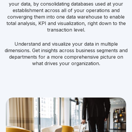
your data, by consolidating databases used at your
establishment across all of your operations and
converging them into one data warehouse to enable
total analysis, KPI and visualization, right down to the
transaction level.
Understand and visualize your data in multiple
dimensions. Get insights across business segments and
departments for a more comprehensive picture on
what drives your organization.