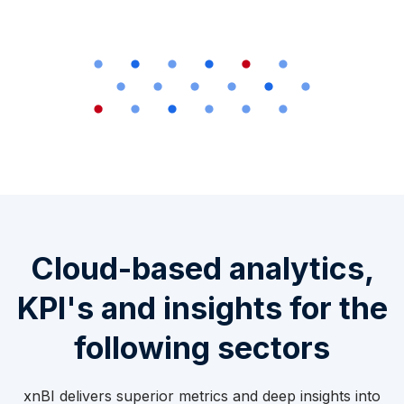
Cloud-based analytics,
KPI's and insights for the
following sectors
xnBI delivers superior metrics and deep insights into