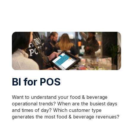
BI for POS
Want to understand your food & beverage
operational trends? When are the busiest days
and times of day? Which customer type
generates the most food & beverage revenues?