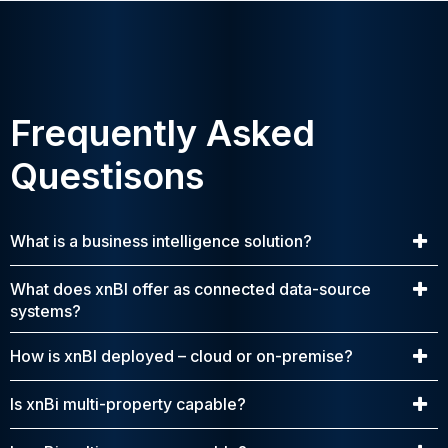
Frequently Asked
Questisons
What is a business intelligence solution?
What does xnBI offer as connected data-source
systems?
How is xnBI deployed – cloud or on-premise?
Is xnBi multi-property capable?