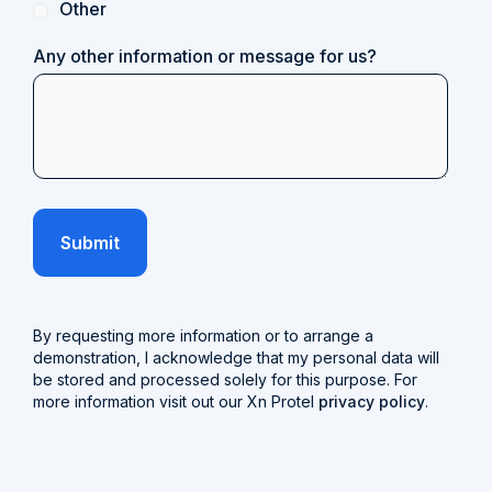
Other
Any other information or message for us?
By requesting more information or to arrange a
demonstration, I acknowledge that my personal data will
be stored and processed solely for this purpose. For
more information visit out our Xn Protel
privacy policy
.