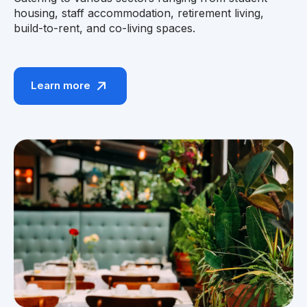
housing, staff accommodation, retirement living,
build-to-rent, and co-living spaces.
Learn more