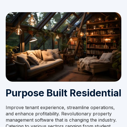
Purpose Built Residential
Improve tenant experience, streamline operations,
and enhance profitability. Revolutionary property
management software that is changing the industry.
Catering to various sectors ranging from student