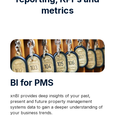
metrics
BI for PMS
xnBI provides deep insights of your past,
present and future property management
systems data to gain a deeper understanding of
your business trends.