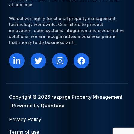
at any time.
We deliver highly functional property management
technology worldwide. Committed to product
innovation, open systems integration and cloud-native
solutions, we are recognised as a business partner
that’s easy to do business with.
L
T
I
F
i
w
n
a
n
i
s
c
k
t
t
e
e
t
a
b
d
e
g
o
i
r
r
o
Copyright © 2026 rezpage Property Management
n
a
k
| Powered by
Quantana
m
Privacy Policy
Terms of use