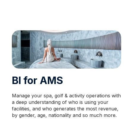
BI for AMS
Manage your spa, golf & activity operations with
a deep understanding of who is using your
facilities, and who generates the most revenue,
by gender, age, nationality and so much more.