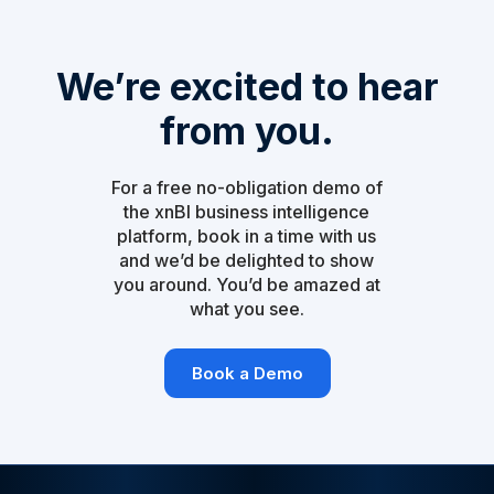
We’re excited to hear
from you.
For a free no-obligation demo of
the xnBI business intelligence
platform, book in a time with us
and we’d be delighted to show
you around. You’d be amazed at
what you see.
Book a Demo