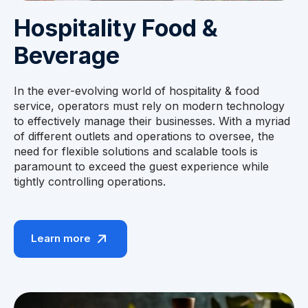
Hospitality Food &
Beverage
In the ever-evolving world of hospitality & food
service, operators must rely on modern technology
to effectively manage their businesses. With a myriad
of different outlets and operations to oversee, the
need for flexible solutions and scalable tools is
paramount to exceed the guest experience while
tightly controlling operations.
Learn more