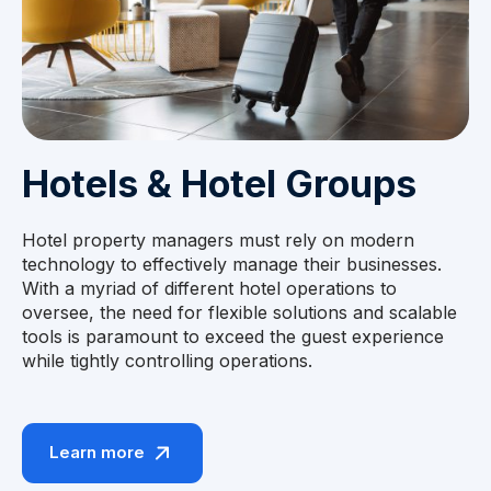
Hotels & Hotel Groups
Hotel property managers must rely on modern
technology to effectively manage their businesses.
With a myriad of different hotel operations to
oversee, the need for flexible solutions and scalable
tools is paramount to exceed the guest experience
while tightly controlling operations.
Learn more