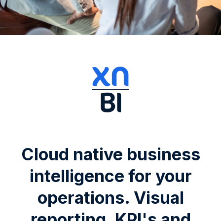
Cloud native business
intelligence for your
operations. Visual
reporting, KPI's and