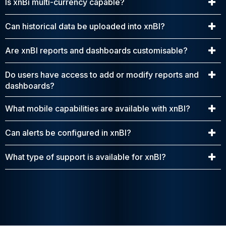
Is xnBi multi-currency capable?
Can historical data be uploaded into xnBI?
Are xnBI reports and dashboards customisable?
Do users have access to add or modify reports and
dashboards?
What mobile capabilities are available with xnBI?
Can alerts be configured in xnBI?
What type of support is available for xnBI?