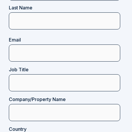
Last Name
Email
(Required)
Job Title
Company/Property Name
Country
(Required)