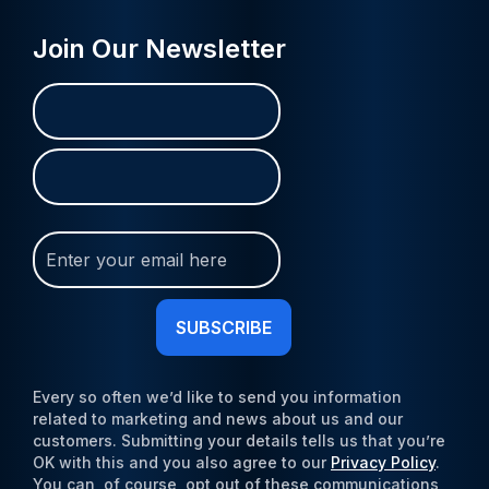
Join Our Newsletter
Name
First
Last
(Required)
Join
Our
Newsletter
(Required)
Every so often we’d like to send you information
related to marketing and news about us and our
customers. Submitting your details tells us that you’re
OK with this and you also agree to our
Privacy Policy
.
You can, of course, opt out of these communications