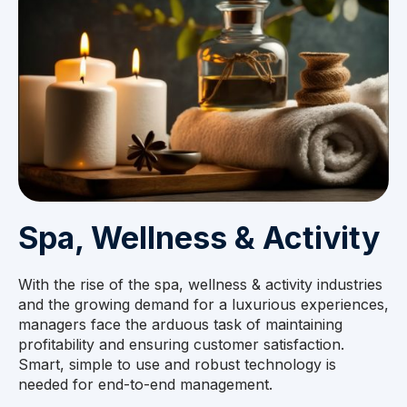
Spa, Wellness & Activity
With the rise of the spa, wellness & activity industries
and the growing demand for a luxurious experiences,
managers face the arduous task of maintaining
profitability and ensuring customer satisfaction.
Smart, simple to use and robust technology is
needed for end-to-end management.