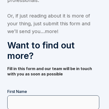
professionals.
Or, if just reading about it is more of
your thing, just submit this form and
we’ll send you...more!
Want to find out
more?
Fill in this form and our team will be in touch
with you as soon as possible
Name
First Name
(Required)