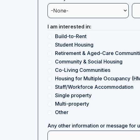
I am interested in:
Build-to-Rent
Student Housing
Retirement & Aged-Care Communit
Community & Social Housing
Co-Living Communities
Housing for Multiple Occupancy (H
Staff/Workforce Accommodation
Single property
Multi-property
Other
Any other information or message for 