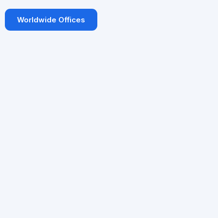
Worldwide Offices