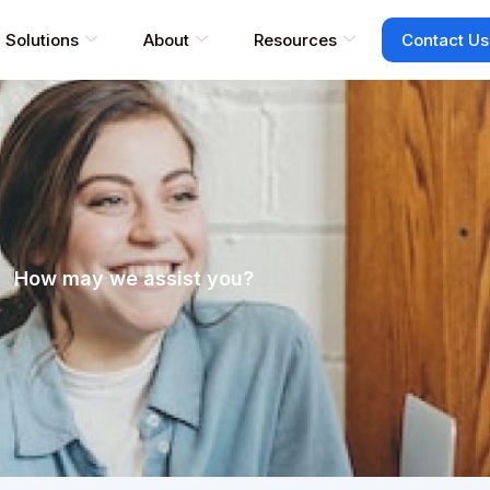
Solutions
About
Resources
Contact Us
How may we assist you?