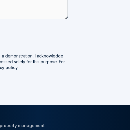
e a demonstration, I acknowledge
cessed solely for this purpose. For
cy policy
.
l property management