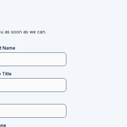
 you as soon as we can.
st Name
 Title
one