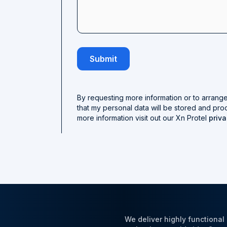
By requesting more information or to arrang
that my personal data will be stored and pro
more information visit out our Xn Protel
priva
We deliver highly functiona