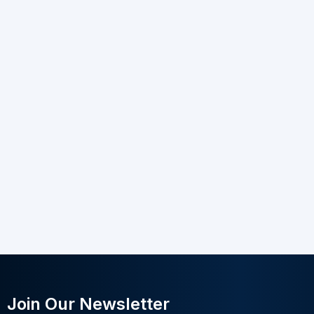
Join Our Newsletter