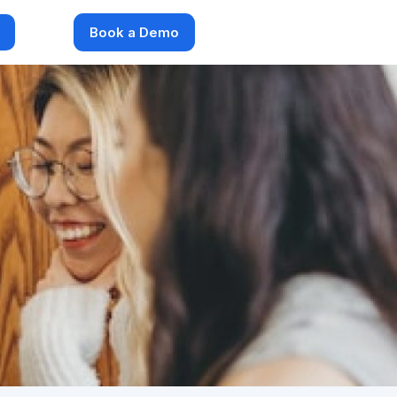
Book a Demo