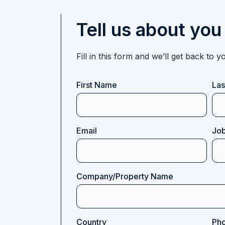
Tell us about you
Fill in this form and we’ll get back to
Name
First Name
La
(Required)
Email
Job
(Required)
Company/Property Name
Country
Ph
(Required)