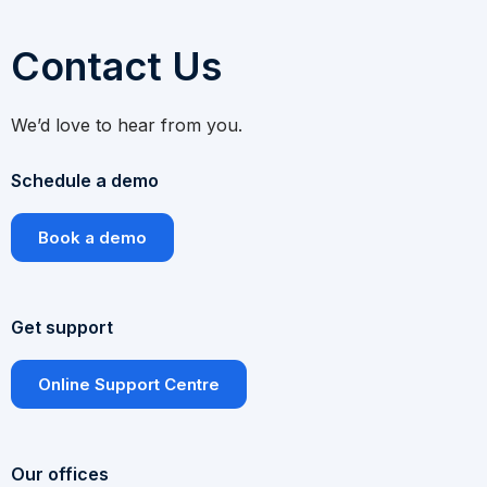
Contact Us
We’d love to hear from you.
Schedule a demo
Book a demo
Get support
Online Support Centre
Our offices