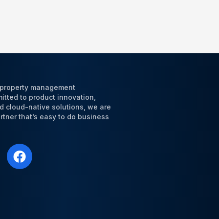
l property management
tted to product innovation,
d cloud-native solutions, we are
tner that’s easy to do business
F
a
c
e
b
o
o