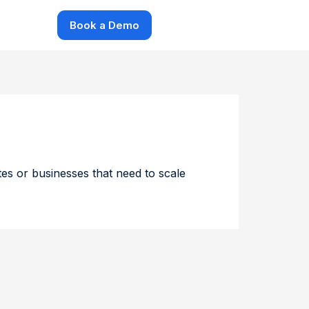
Book a Demo
ites or businesses that need to scale