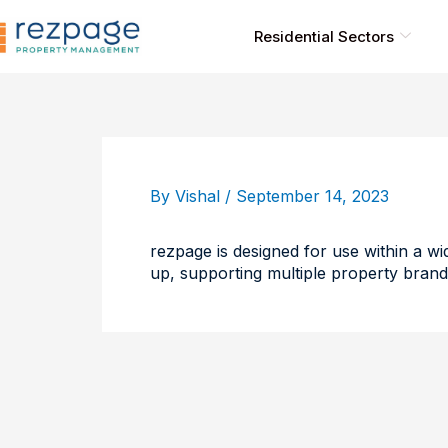
Skip
to
Residential Sectors
content
By
Vishal
/
September 14, 2023
rezpage is designed for use within a wid
up, supporting multiple property brand