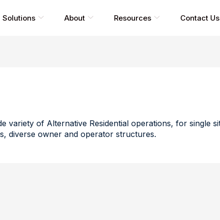
Solutions
About
Resources
Contact Us
e variety of Alternative Residential operations, for single s
s, diverse owner and operator structures.