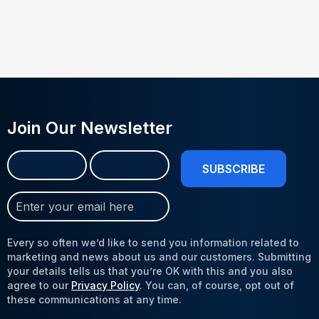
Join Our Newsletter
Name
First
Last
(Required)
Join
Our
Newsletter
Every so often we’d like to send you information related to
(Required)
marketing and news about us and our customers. Submitting
your details tells us that you’re OK with this and you also
agree to our
Privacy Policy
. You can, of course, opt out of
these communications at any time.