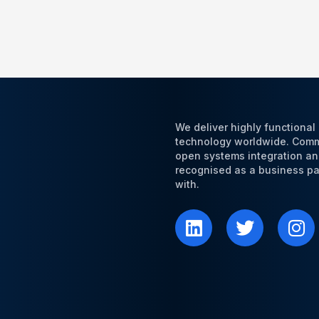
We deliver highly functiona
technology worldwide. Commi
open systems integration an
recognised as a business par
with.
L
T
I
i
w
n
n
i
s
k
t
t
e
t
a
d
e
g
i
r
r