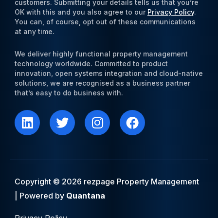
customers. Submitting your details tells us that you’re
OK with this and you also agree to our
Privacy Policy
.
You can, of course, opt out of these communications
at any time.
We deliver highly functional property management
technology worldwide. Committed to product
innovation, open systems integration and cloud-native
solutions, we are recognised as a business partner
that’s easy to do business with.
L
T
I
F
i
w
n
a
n
i
s
c
k
t
t
e
e
t
a
b
d
e
g
o
i
r
r
o
Copyright © 2026 rezpage Property Management
n
a
k
| Powered by
Quantana
m