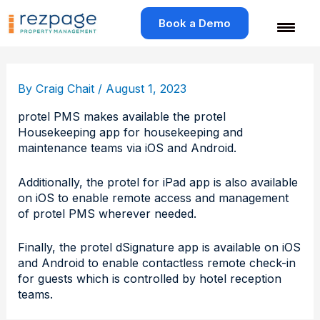
Skip
to
Book a Demo
content
By
Craig Chait
/
August 1, 2023
protel PMS makes available the protel
Housekeeping app for housekeeping and
maintenance teams via iOS and Android.
Additionally, the protel for iPad app is also available
on iOS to enable remote access and management
of protel PMS wherever needed.
Finally, the protel dSignature app is available on iOS
and Android to enable contactless remote check-in
for guests which is controlled by hotel reception
teams.