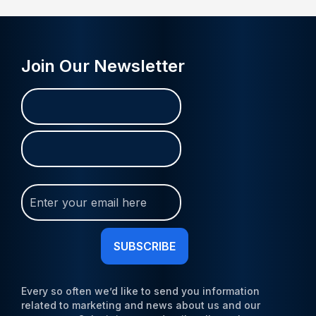
Join Our Newsletter
Name
First
Last
(Required)
Join
Our
Newsletter
(Required)
Every so often we’d like to send you information
related to marketing and news about us and our