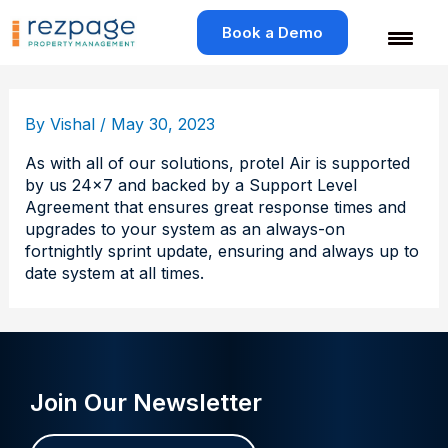
Skip
to
Book a Demo
content
By
Vishal
/
May 30, 2023
As with all of our solutions, protel Air is supported
by us 24×7 and backed by a Support Level
Agreement that ensures great response times and
upgrades to your system as an always-on
fortnightly sprint update, ensuring and always up to
date system at all times.
Join Our Newsletter
Name