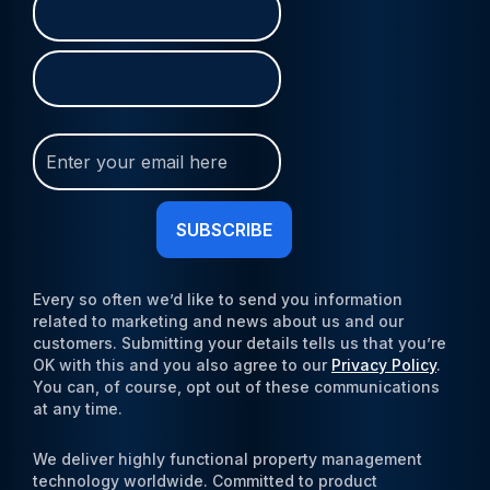
First
Last
(Required)
Join
Our
Newsletter
(Required)
Every so often we’d like to send you information
related to marketing and news about us and our
customers. Submitting your details tells us that you’re
OK with this and you also agree to our
Privacy Policy
.
You can, of course, opt out of these communications
at any time.
We deliver highly functional property management
technology worldwide. Committed to product