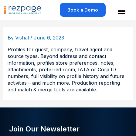
Skip
to
Book a Demo
content
By
Vishal
/
June 6, 2023
Profiles for guest, company, travel agent and
source types. Beyond address and contact
information, profiles store preferences, notes,
attachments, preferred room, IATA or Corp ID
numbers, full visibility on profile history and future
activities – and much more. Production reporting
and match & merge tools are available.
Join Our Newsletter