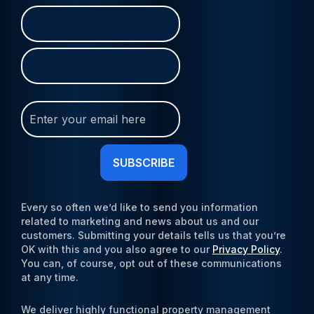
Name
First
Last
(Required)
Join
Our
Newsletter
(Required)
Every so often we’d like to send you information
related to marketing and news about us and our
customers. Submitting your details tells us that you’re
OK with this and you also agree to our
Privacy Policy
.
You can, of course, opt out of these communications
at any time.
We deliver highly functional property management