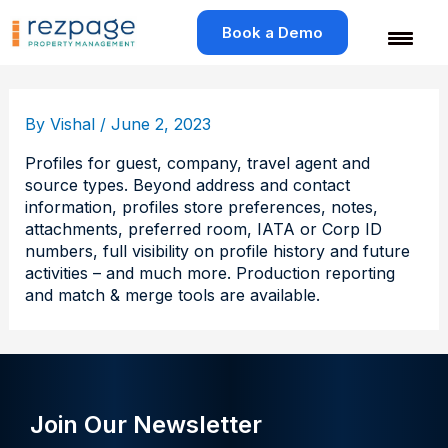
Skip
to
Book a Demo
content
By
Vishal
/
June 2, 2023
Profiles for guest, company, travel agent and
source types. Beyond address and contact
information, profiles store preferences, notes,
attachments, preferred room, IATA or Corp ID
numbers, full visibility on profile history and future
activities – and much more. Production reporting
and match & merge tools are available.
Join Our Newsletter