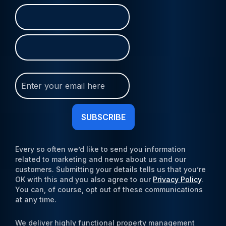
Name
First
Last
(Required)
Join
Our
Newsletter
(Required)
Every so often we’d like to send you information
related to marketing and news about us and our
customers. Submitting your details tells us that you’re
OK with this and you also agree to our
Privacy Policy
.
You can, of course, opt out of these communications
at any time.
We deliver highly functional property management