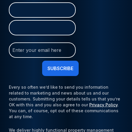
Name
First
Last
(Required)
Join
Our
Newsletter
(Required)
Every so often we’d like to send you information
related to marketing and news about us and our
customers. Submitting your details tells us that you’re
OK with this and you also agree to our
Privacy Policy
.
You can, of course, opt out of these communications
at any time.
We deliver highly functional property management