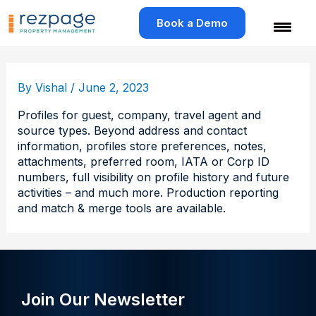
Skip
to
Book a Demo
content
By
Vishal
/
June 2, 2023
Profiles for guest, company, travel agent and
source types. Beyond address and contact
information, profiles store preferences, notes,
attachments, preferred room, IATA or Corp ID
numbers, full visibility on profile history and future
activities – and much more. Production reporting
and match & merge tools are available.
Join Our Newsletter