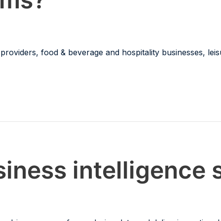
roviders, food & beverage and hospitality businesses, leis
iness intelligence 