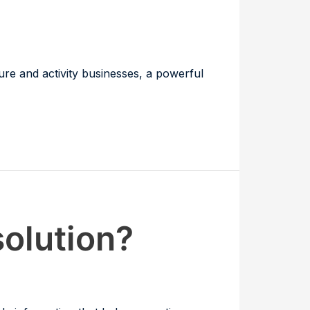
ure and activity businesses, a powerful
solution?