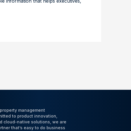
ble information that helps executives,
l property management
tted to product innovation,
d cloud-native solutions, we are
tner that’s easy to do business