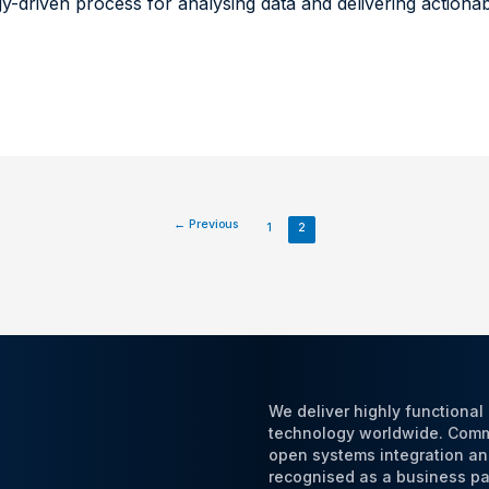
ogy-driven process for analysing data and delivering actiona
←
Previous
1
2
We deliver highly functiona
technology worldwide. Commi
open systems integration an
recognised as a business par