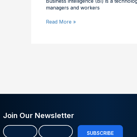
Business intelligence (BI) is a technol
managers and workers
Read More »
Join Our Newsletter
Name
First
Last
(Required)