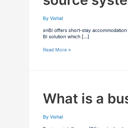
as
connected
data-
By
Vishal
source
systems?
xnBI offers short-stay accommodation p
BI solution which […]
Read More »
What
What is a bus
is
a
business
By
Vishal
intelligence
solution?