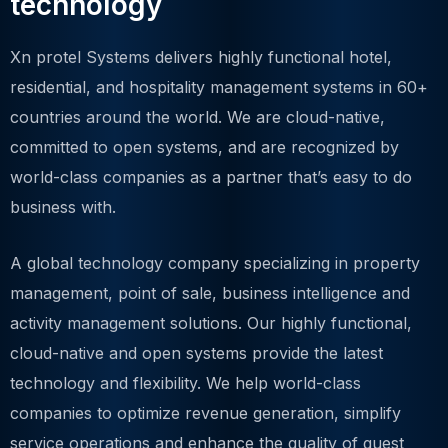
technology
Xn protel Systems delivers highly functional hotel,
residential, and hospitality management systems in 60+
countries around the world. We are cloud-native,
committed to open systems, and are recognized by
world-class companies as a partner that’s easy to do
business with.
A global technology company specializing in property
management, point of sale, business intelligence and
activity management solutions. Our highly functional,
cloud-native and open systems provide the latest
technology and flexibility. We help world-class
companies to optimize revenue generation, simplify
service operations and enhance the quality of guest