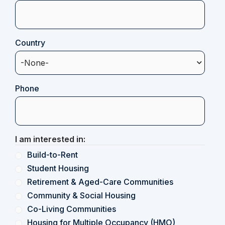
Country
(Required)
Phone
I am interested in:
Build-to-Rent
Student Housing
Retirement & Aged-Care Communities
Community & Social Housing
Co-Living Communities
Housing for Multiple Occupancy (HMO)