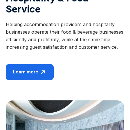
Service
Helping accommodation providers and hospitality
businesses operate their food & beverage businesses
efficiently and profitably, while at the same time
increasing guest satisfaction and customer service.
Learn more