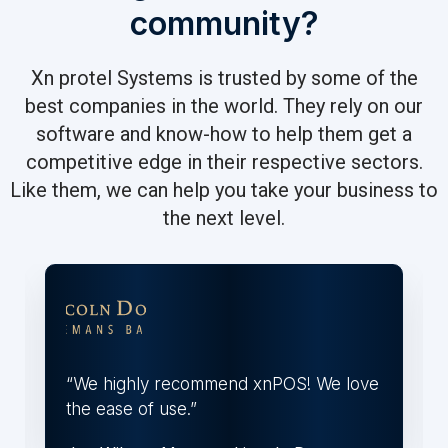
community?
Xn protel Systems is trusted by some of the
best companies in the world. They rely on our
software and know-how to help them get a
competitive edge in their respective sectors.
Like them, we can help you take your business to
the next level.
“We highly recommend xnPOS! We love
the ease of use.”