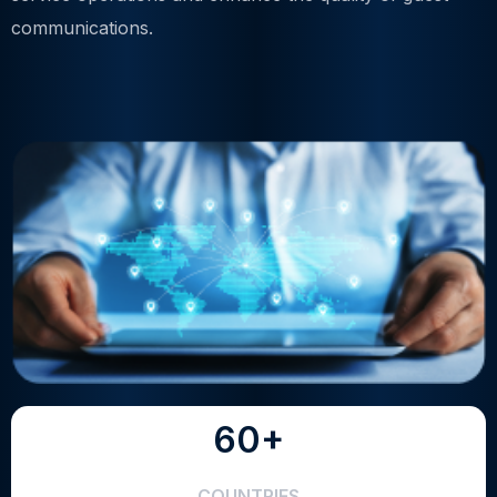
communications.
60+
COUNTRIES