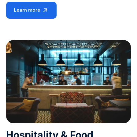
Learn more
Hospitality & Food