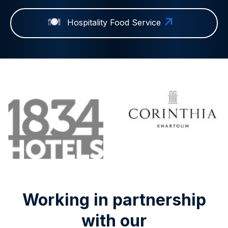
Hospitality Food Service
Working in partnership
with our