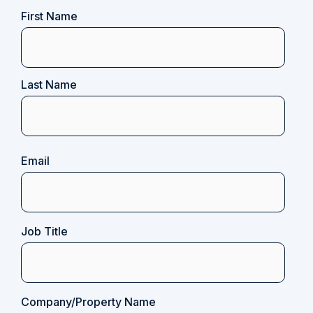
Name
First Name
(Required)
Last Name
Email
(Required)
Job Title
Company/Property Name