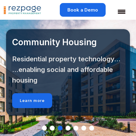
Skip
to
Book a Demo
content
Community Housing
Residential property technology...
...enabling social and affordable
housing
Learn more