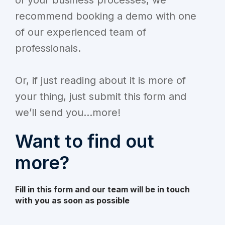
recommend booking a demo with one
of our experienced team of
professionals.
Or, if just reading about it is more of
your thing, just submit this form and
we’ll send you...more!
Want to find out
more?
Fill in this form and our team will be in touch
with you as soon as possible