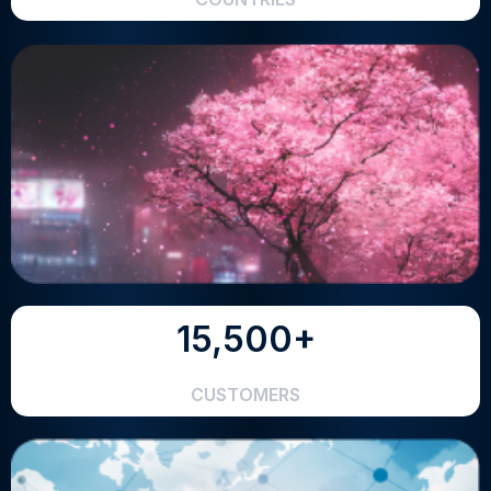
15,500+
CUSTOMERS