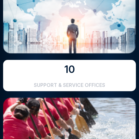
10
SUPPORT & SERVICE OFFICES