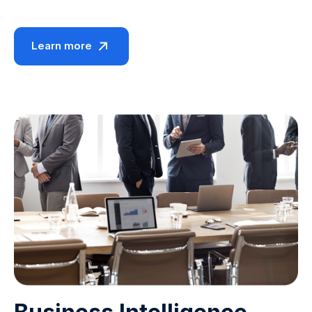
Learn more