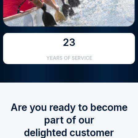
23
YEARS OF SERVICE
Are you ready to become
part of our
delighted customer