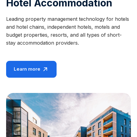
Hotel Accommodation
Leading property management technology for hotels
and hotel chains, independent hotels, motels and
budget properties, resorts, and all types of short-
stay accommodation providers.
Learn more