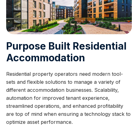
Purpose Built Residential
Accommodation
Residential property operators need modern tool-
sets and flexible solutions to manage a variety of
different accommodation businesses. Scalability,
automation for improved tenant experience,
streamlined operations, and enhanced profitability
are top of mind when ensuring a technology stack to
optimize asset performance.