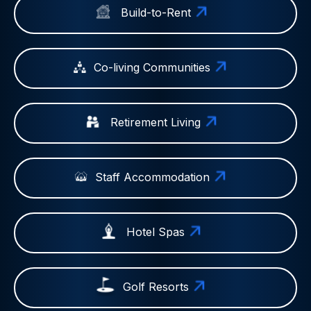
Build-to-Rent
Co-living Communities
Retirement Living
Staff Accommodation
Hotel Spas
Golf Resorts