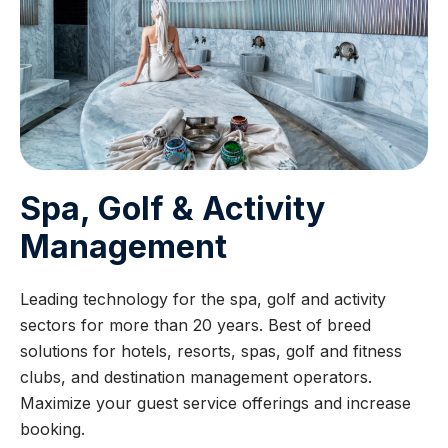
Spa, Golf & Activity
Management
Leading technology for the spa, golf and activity
sectors for more than 20 years. Best of breed
solutions for hotels, resorts, spas, golf and fitness
clubs, and destination management operators.
Maximize your guest service offerings and increase
booking.