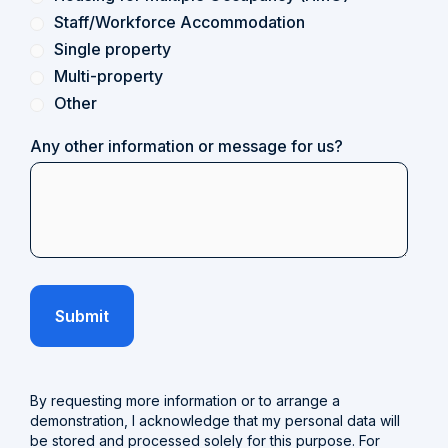
Staff/Workforce Accommodation
Single property
Multi-property
Other
Any other information or message for us?
By requesting more information or to arrange a
demonstration, I acknowledge that my personal data will
be stored and processed solely for this purpose. For