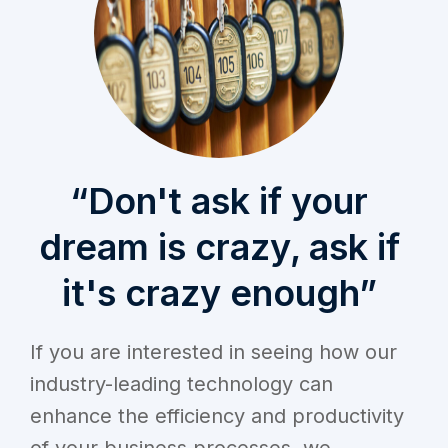
“Don't ask if your
dream is crazy, ask if
it's crazy enough”
If you are interested in seeing how our
industry-leading technology can
enhance the efficiency and productivity
of your business processes, we