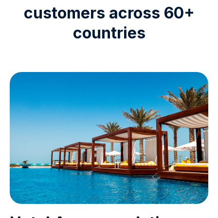
customers across 60+
countries