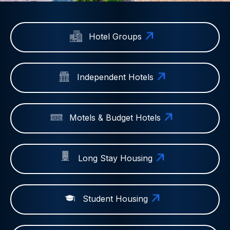
Hotel Groups
Independent Hotels
Motels & Budget Hotels
Long Stay Housing
Student Housing