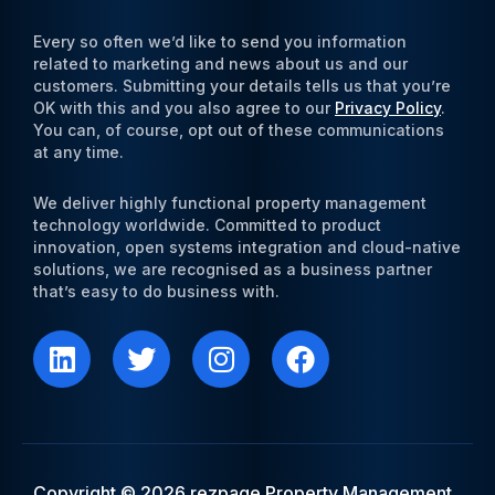
Every so often we’d like to send you information
related to marketing and news about us and our
customers. Submitting your details tells us that you’re
OK with this and you also agree to our
Privacy Policy
.
You can, of course, opt out of these communications
at any time.
We deliver highly functional property management
technology worldwide. Committed to product
innovation, open systems integration and cloud-native
solutions, we are recognised as a business partner
that’s easy to do business with.
L
T
I
F
i
w
n
a
n
i
s
c
k
t
t
e
e
t
a
b
d
e
g
o
i
r
r
o
Copyright © 2026 rezpage Property Management