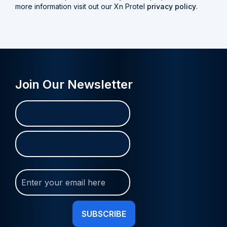
more information visit out our Xn Protel
privacy policy
.
Join Our Newsletter
Name
First
Last
(Required)
Join
Our
Newsletter
(Required)