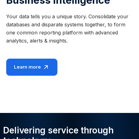
Business Intelligence
Your data tells you a unique story. Consolidate your
databases and disparate systems together, to form
one common reporting platform with advanced
analytics, alerts & insights.
Learn more
Delivering service through