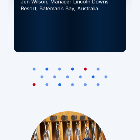
Jen Wilson, Manager
Lincoln Downs
Resort, Bateman’s Bay, Australia