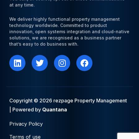
at any time.
We deliver highly functional property management
technology worldwide. Committed to product
innovation, open systems integration and cloud-native
solutions, we are recognised as a business partner
that’s easy to do business with.
L
T
I
F
i
w
n
a
n
i
s
c
k
t
t
e
e
t
a
b
d
e
g
o
i
r
r
o
Copyright © 2026 rezpage Property Management
n
a
k
| Powered by
Quantana
m
Privacy Policy
Terms of use