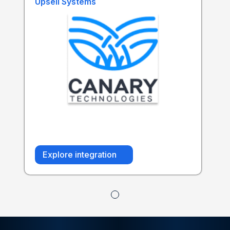
Upsell Systems
Explore integration