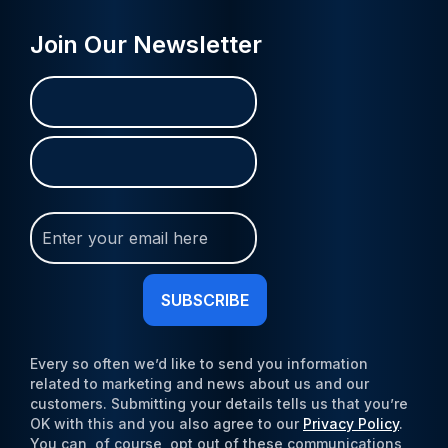
Join Our Newsletter
Name
First
Last
(Required)
Join
Our
Newsletter
(Required)
Every so often we’d like to send you information
related to marketing and news about us and our
customers. Submitting your details tells us that you’re
OK with this and you also agree to our
Privacy Policy
.
You can, of course, opt out of these communications