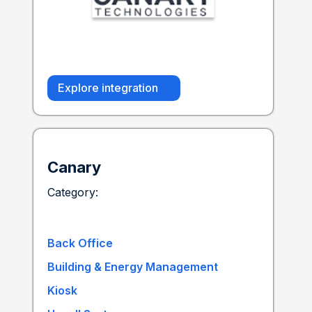
Explore integration
Canary
Category:
Back Office
Building & Energy Management
Kiosk