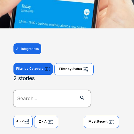
All Integrations
Filter by Category
Filter by Status
2 stories
A - Z
Z - A
Most Recent