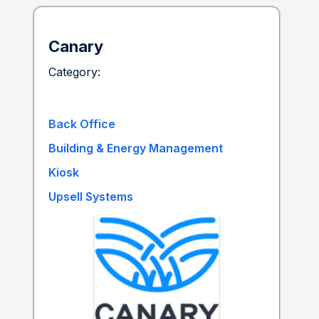
Canary
Category:
Back Office
Building & Energy Management
Kiosk
Upsell Systems