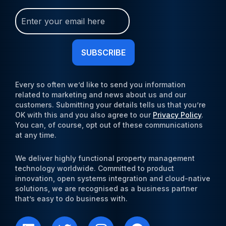
Join
Our
Newsletter
(Required)
Every so often we’d like to send you information
related to marketing and news about us and our
customers. Submitting your details tells us that you’re
OK with this and you also agree to our
Privacy Policy
.
You can, of course, opt out of these communications
at any time.
We deliver highly functional property management
technology worldwide. Committed to product
innovation, open systems integration and cloud-native
solutions, we are recognised as a business partner
that’s easy to do business with.
L
T
I
F
i
w
n
a