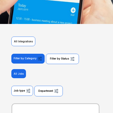
All Integrations
Filter by Category
Filter by Status
All Jobs
Job type
Department