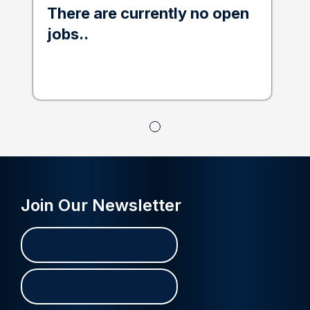
There are currently no open
jobs..
Join Our Newsletter
Name
First
Last
(Required)