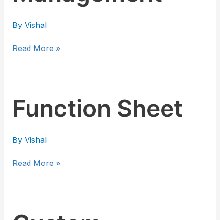
By
Vishal
Read More »
Function
Function Sheet
Sheet
By
Vishal
Read More »
Custom