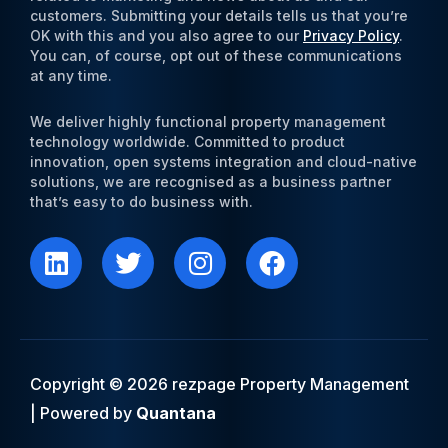
customers. Submitting your details tells us that you’re
OK with this and you also agree to our
Privacy Policy
.
You can, of course, opt out of these communications
at any time.
We deliver highly functional property management
technology worldwide. Committed to product
innovation, open systems integration and cloud-native
solutions, we are recognised as a business partner
that’s easy to do business with.
L
T
I
F
i
w
n
a
n
i
s
c
k
t
t
e
e
t
a
b
d
e
g
o
i
r
r
o
Copyright © 2026 rezpage Property Management
n
a
k
| Powered by
Quantana
m