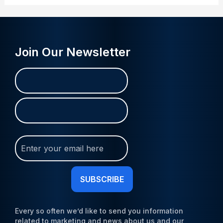
Join Our Newsletter
Name
First
Last
(Required)
Join
Our
Newsletter
(Required)
Every so often we’d like to send you information
related to marketing and news about us and our