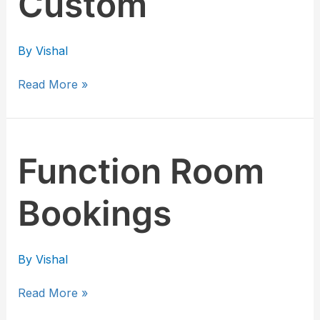
Custom
By
Vishal
Read More »
Function
Function Room
Room
Bookings
Bookings
By
Vishal
Read More »