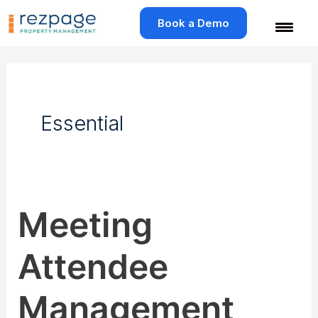
Skip
to
Book a Demo
content
Essential
Meeting
Meeting
Attendee
Management
Attendee
Management