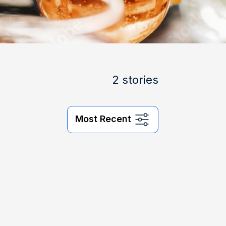
2 stories
Most Recent