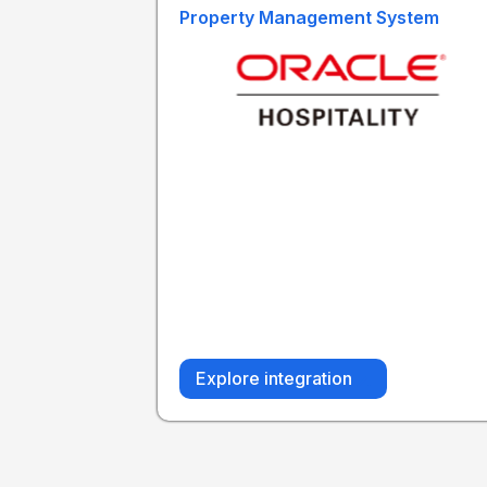
Property Management System
Explore integration