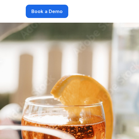
Book a Demo