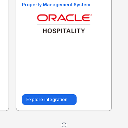
Property Management System
Explore integration