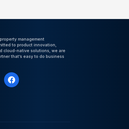
l property management
tted to product innovation,
d cloud-native solutions, we are
tner that’s easy to do business
F
a
c
e
b
o
o
k