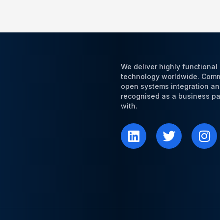
We deliver highly functiona
technology worldwide. Commi
open systems integration an
recognised as a business par
with.
L
T
I
i
w
n
n
i
s
k
t
t
e
t
a
d
e
g
i
r
r
n
a