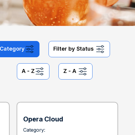
y Category
Filter by Status
A - Z
Z - A
Opera Cloud
Category: