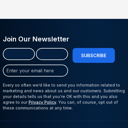
Join Our Newsletter
Name
First
Last
(Required)
Join
Our
Newsletter
Every so often we’d like to send you information related to
(Required)
marketing and news about us and our customers. Submitting
your details tells us that you’re OK with this and you also
agree to our
Privacy Policy
. You can, of course, opt out of
these communications at any time.