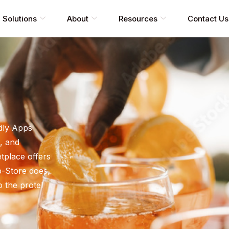
Solutions
About
Resources
Contact Us
dly Apps
, and
tplace offers
pp-Store does,
o the protel