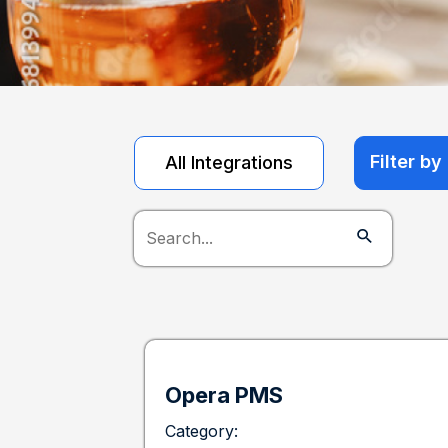
Filter b
All Integrations
Opera PMS
Category: