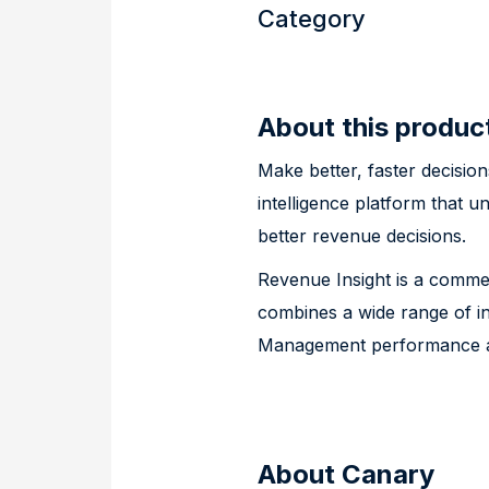
Category
About this produc
Make better, faster decisio
intelligence platform that u
better revenue decisions.
Revenue Insight is a commer
combines a wide range of in
Management performance an
About Canary