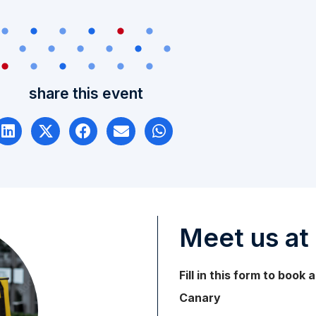
share this event
Meet us at 
Fill in this form to book
Canary