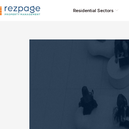
Skip
to
Residential Sectors
content