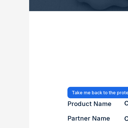
Take me back to the prote
C
Product Name
Partner Name
C