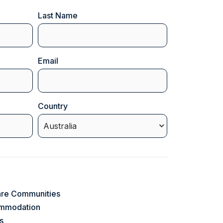
Last Name
Email
(Required)
Country
(Required)
are Communities
ommodation
s