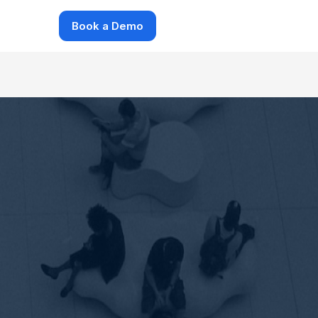
Book a Demo