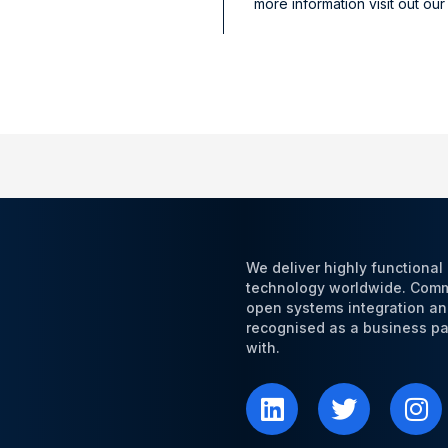
more information visit out ou
We deliver highly functiona
technology worldwide. Commi
open systems integration an
recognised as a business par
with.
L
T
I
i
w
n
n
i
s