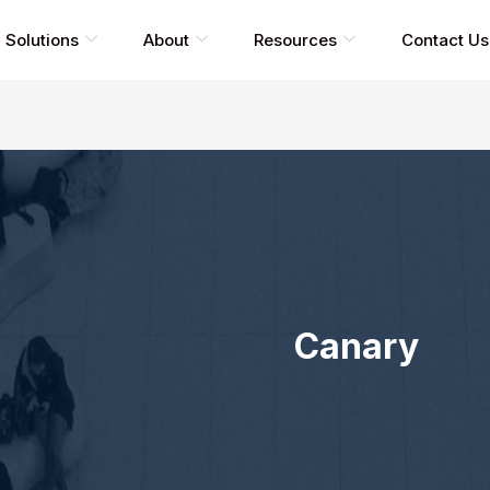
Solutions
About
Resources
Contact Us
Canary