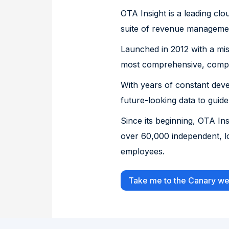
OTA Insight is a leading clo
suite of revenue management
Launched in 2012 with a miss
most comprehensive, comple
With years of constant dev
future-looking data to guide
Since its beginning, OTA I
over 60,000 independent, l
employees.
Take me to the Canary we