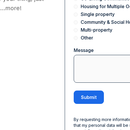
Housing for Multiple
...more!
Single property
Community & Social H
Multi-property
Other
Message
By requesting more informati
that my personal data will be