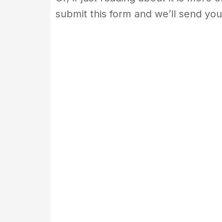
submit this form and we’ll send you