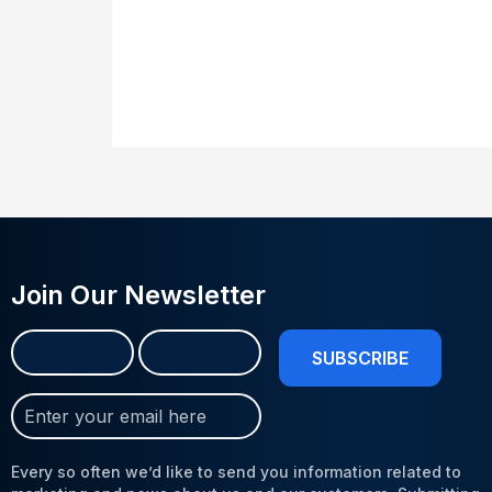
Join Our Newsletter
Name
First
Last
(Required)
Join
Our
Newsletter
Every so often we’d like to send you information related to
(Required)