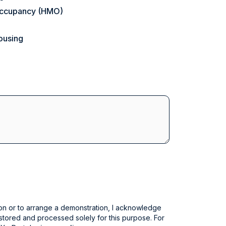
 Occupancy (HMO)
ousing
on or to arrange a demonstration, I acknowledge
 stored and processed solely for this purpose. For