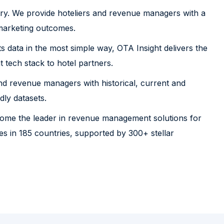
ustry. We provide hoteliers and revenue managers with a
 marketing outcomes.
its data in the most simple way, OTA Insight delivers the
tech stack to hotel partners.
d revenue managers with historical, current and
dly datasets.
come the leader in revenue management solutions for
 in 185 countries, supported by 300+ stellar