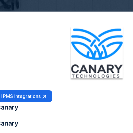
l PMS integrations
anary
anary