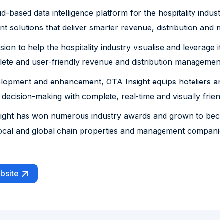
ud-based data intelligence platform for the hospitality ind
 solutions that deliver smarter revenue, distribution and
ion to help the hospitality industry visualise and leverage 
te and user-friendly revenue and distribution management 
elopment and enhancement, OTA Insight equips hoteliers an
 decision-making with complete, real-time and visually frien
nsight has won numerous industry awards and grown to be
ocal and global chain properties and management companies
bsite