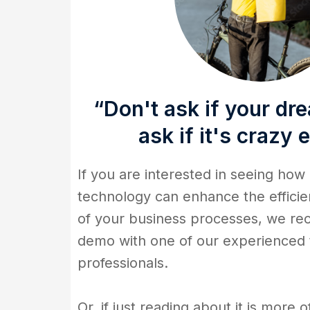
“Don't ask if your dre
ask if it's crazy
If you are interested in seeing how
technology can enhance the efficie
of your business processes, we r
demo with one of our experienced
professionals.
Or, if just reading about it is more o