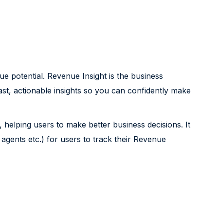
e potential. Revenue Insight is the business
fast, actionable insights so you can confidently make
 helping users to make better business decisions. It
agents etc.) for users to track their Revenue