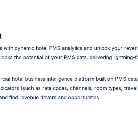
t
ns with dynamic hotel PMS analytics and unlock your revenu
nlocks the potential of your PMS data, delivering lightning-
cial hotel business intelligence platform built on PMS data,
dicators (such as rate codes, channels, room types, travel 
d find revenue drivers and opportunities