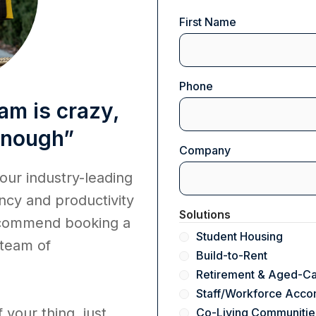
Name
First Name
(Required)
Phone
am is crazy,
 enough”
Company
(Required)
 our industry-leading
ncy and productivity
Solutions
ecommend booking a
Student Housing
 team of
Build-to-Rent
Retirement & Aged-C
Staff/Workforce Acc
f your thing, just
Co-Living Communitie