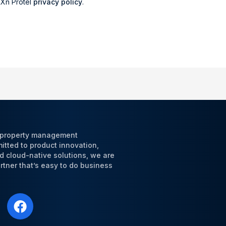
r Xn Protel
privacy policy
.
l property management
tted to product innovation,
d cloud-native solutions, we are
tner that’s easy to do business
F
a
c