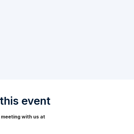
this event
 a meeting with us at