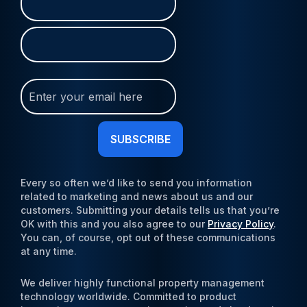
(Required)
Join
Our
Newsletter
(Required)
Every so often we’d like to send you information
related to marketing and news about us and our
customers. Submitting your details tells us that you’re
OK with this and you also agree to our
Privacy Policy
.
You can, of course, opt out of these communications
at any time.
We deliver highly functional property management
technology worldwide. Committed to product