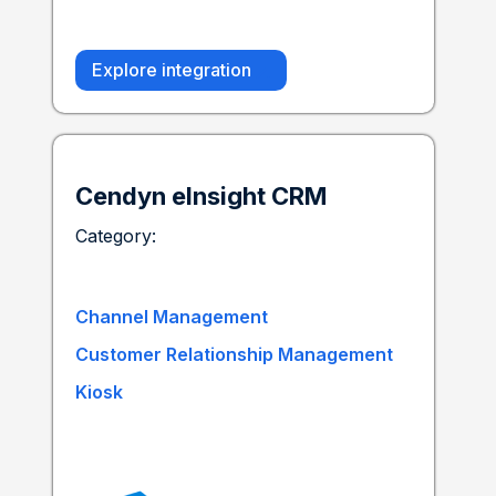
Explore integration
Cendyn eInsight CRM
Category:
Channel Management
Customer Relationship Management
Kiosk