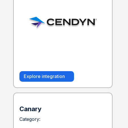
Explore integration
Canary
Category: