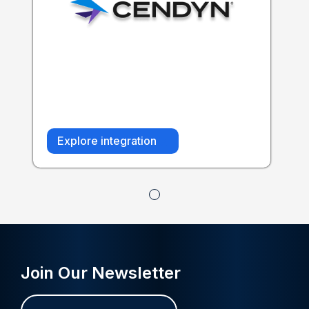
Explore integration
Join Our Newsletter
Name
First
Last