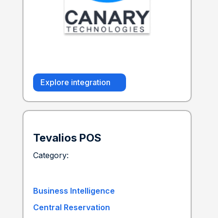
Explore integration
Tevalios POS
Category:
Business Intelligence
Central Reservation