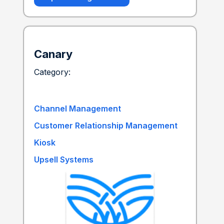
Canary
Category:
Channel Management
Customer Relationship Management
Kiosk
Upsell Systems