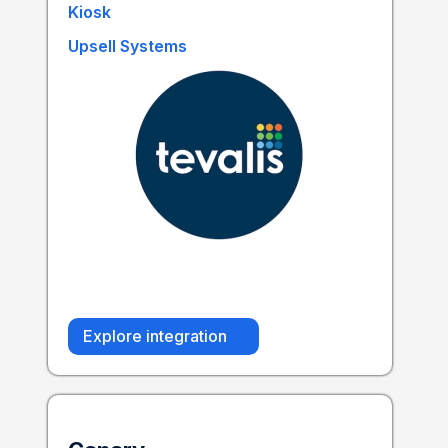
Kiosk
Upsell Systems
Explore integration