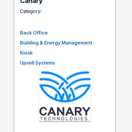
Canary
Category:
Back Office
Building & Energy Management
Kiosk
Upsell Systems