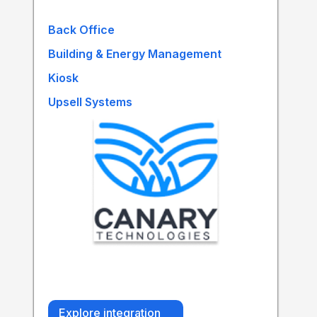
Back Office
Building & Energy Management
Kiosk
Upsell Systems
Explore integration