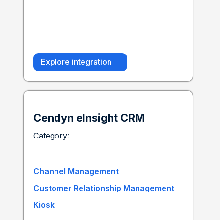
Explore integration
Cendyn eInsight CRM
Category:
Channel Management
Customer Relationship Management
Kiosk