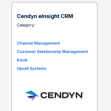
Cendyn eInsight CRM
Category:
Channel Management
Customer Relationship Management
Kiosk
Upsell Systems