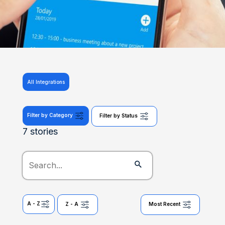
All Integrations
Filter by Category
Filter by Status
7 stories
A - Z
Z - A
Most Recent