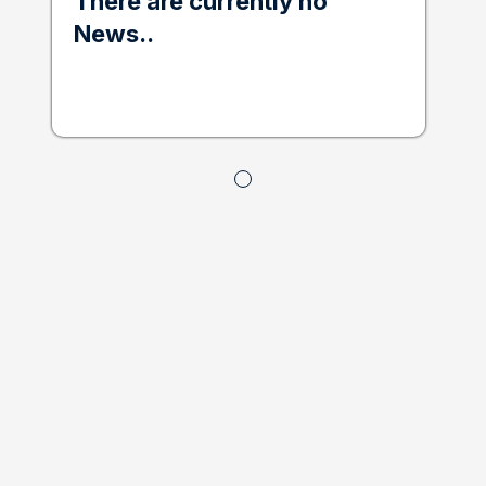
There are currently no
News..