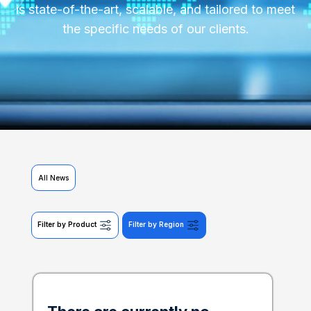
is state-of-the-art, scalable, and tailored to meet
the specific needs of our clients.
All News
Filter by Product
Filter by Region